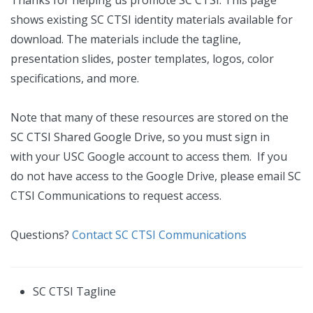
Thanks for helping us promote SC CTSI. This page
shows existing SC CTSI identity materials available for
download. The materials include the tagline,
presentation slides, poster templates, logos, color
specifications, and more.
Note that many of these resources are stored on the
SC CTSI Shared Google Drive, so you must sign in
with your USC Google account to access them. If you
do not have access to the Google Drive, please email SC
CTSI Communications to request access.
Questions?
Contact SC CTSI Communications
SC CTSI Tagline