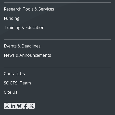
Research Tools & Services
Funding
Training & Education
Events & Deadlines
News & Announcements
Contact Us
SC CTSI Team
Cite Us
instagram
linkedin
bluesky
facebook
x