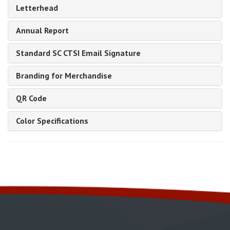
Letterhead
Annual Report
Standard SC CTSI Email Signature
Branding for Merchandise
QR Code
Color Specifications