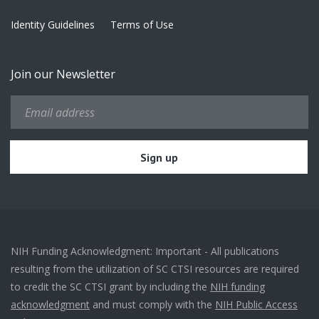
Identity Guidelines
Terms of Use
Join our Newsletter
NIH Funding Acknowledgment: Important - All publications
resulting from the utilization of SC CTSI resources are required
to credit the SC CTSI grant by including the
NIH funding
acknowledgment
and must comply with the
NIH Public Access