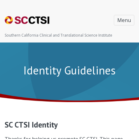
Menu
Southern California Clinical and Translational Science Institute
Identity Guidelines
SC CTSI Identity