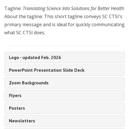
Tagline:
Translating Science Into Solutions for Better Health
About the tagline: This short tagline conveys SC CTSI's
primary message and is ideal for quickly communicating
what SC CTSI does.
Logo - updated Feb. 2026
PowerPoint Presentation Slide Deck
Zoom Backgrounds
Flyers
Posters
Newsletters