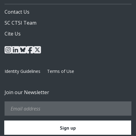
Contact Us
SC CTSI Team
Cite Us
instagram
linkedin
bluesky
facebook
x
Identity Guidelines
Terms of Use
Join our Newsletter