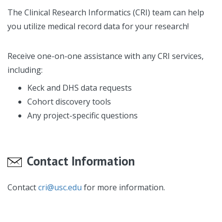
The Clinical Research Informatics (CRI) team can help
you utilize medical record data for your research!
Receive one-on-one assistance with any CRI services,
including:
Keck and DHS data requests
Cohort discovery tools
Any project-specific questions
Contact Information
Contact
cri@usc.edu
for more information.