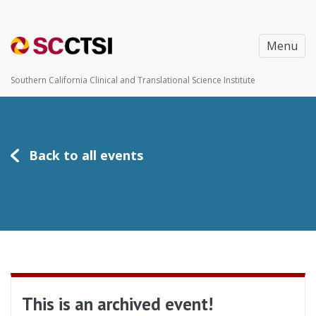
Menu
Southern California Clinical and Translational Science Institute
Back to all events
This is an archived event!