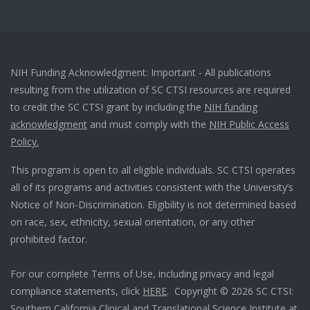
NIH Funding Acknowledgment: Important - All publications
resulting from the utilization of SC CTSI resources are required
to credit the SC CTSI grant by including the
NIH funding
acknowledgment
and must comply with the
NIH Public Access
Policy.
This program is open to all eligible individuals. SC CTSI operates
all of its programs and activities consistent with the University’s
Notice of Non-Discrimination. Eligibility is not determined based
on race, sex, ethnicity, sexual orientation, or any other
prohibited factor.
For our complete Terms of Use, including privacy and legal
compliance statements, click
HERE
. Copyright © 2026 SC CTSI:
Southern California Clinical and Translational Science Institute at