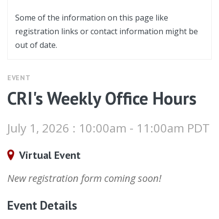
Some of the information on this page like
registration links or contact information might be
out of date.
EVENT
CRI's Weekly Office Hours
July 1, 2026 : 10:00am - 11:00am PDT
Virtual Event
New registration form coming soon!
Event Details