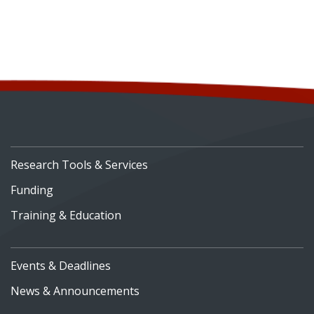
Research Tools & Services
Funding
Training & Education
Events & Deadlines
News & Announcements