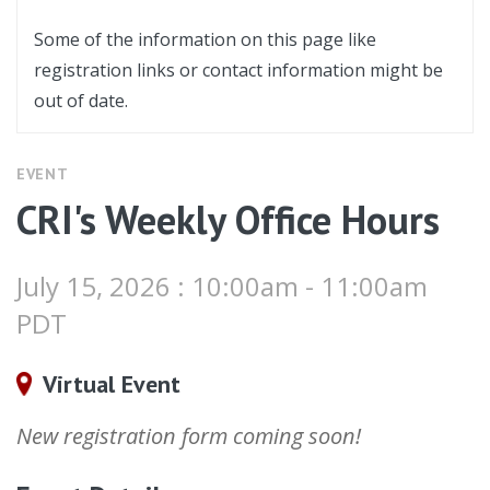
Some of the information on this page like
registration links or contact information might be
out of date.
EVENT
CRI's Weekly Office Hours
July 15, 2026 : 10:00am - 11:00am
PDT
Virtual Event
New registration form coming soon!