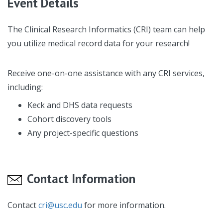
Event Details
The Clinical Research Informatics (CRI) team can help
you utilize medical record data for your research!
Receive one-on-one assistance with any CRI services,
including:
Keck and DHS data requests
Cohort discovery tools
Any project-specific questions
Contact Information
Contact
cri@usc.edu
for more information.