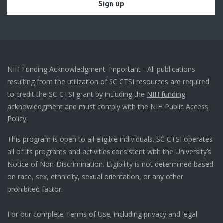
NIH Funding Acknowledgment: Important - All publications
resulting from the utilization of SC CTSI resources are required
to credit the SC CTSI grant by including the
NIH funding
acknowledgment
and must comply with the
NIH Public Access
Policy.
This program is open to all eligible individuals. SC CTSI operates
all of its programs and activities consistent with the University’s
Notice of Non-Discrimination. Eligibility is not determined based
on race, sex, ethnicity, sexual orientation, or any other
prohibited factor.
For our complete Terms of Use, including privacy and legal