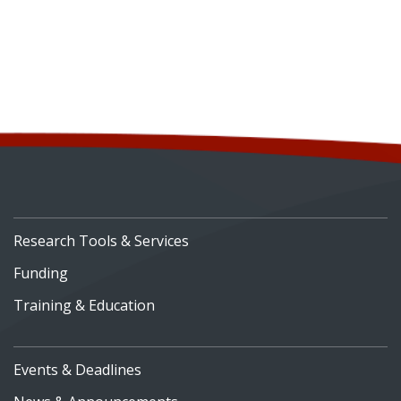
Research Tools & Services
Funding
Training & Education
Events & Deadlines