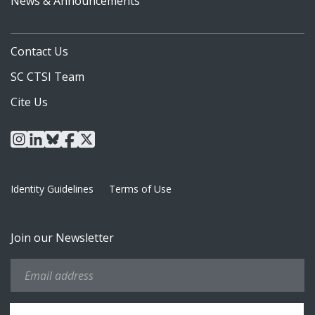
News & Announcements
Contact Us
SC CTSI Team
Cite Us
instagram
linkedin
bluesky
facebook
x
Identity Guidelines
Terms of Use
Join our Newsletter