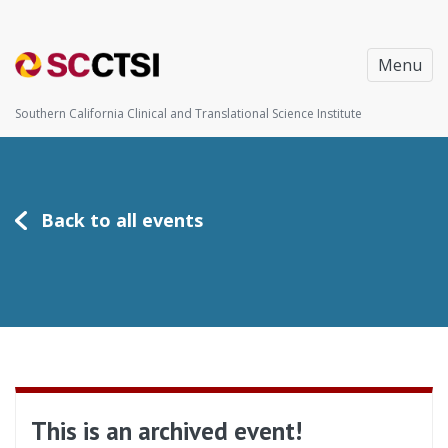
Menu
Southern California Clinical and Translational Science Institute
Back to all events
This is an archived event!