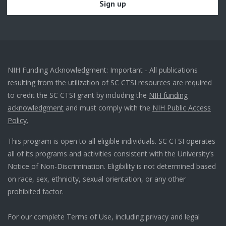
NIH Funding Acknowledgment: Important - All publications
resulting from the utilization of SC CTSI resources are required
to credit the SC CTSI grant by including the
NIH funding
acknowledgment
and must comply with the
NIH Public Access
Policy.
This program is open to all eligible individuals. SC CTSI operates
all of its programs and activities consistent with the University’s
Notice of Non-Discrimination. Eligibility is not determined based
on race, sex, ethnicity, sexual orientation, or any other
prohibited factor.
For our complete Terms of Use, including privacy and legal