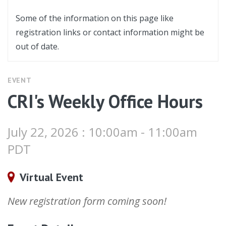
Some of the information on this page like
registration links or contact information might be
out of date.
EVENT
CRI's Weekly Office Hours
July 22, 2026 : 10:00am - 11:00am
PDT
Virtual Event
New registration form coming soon!