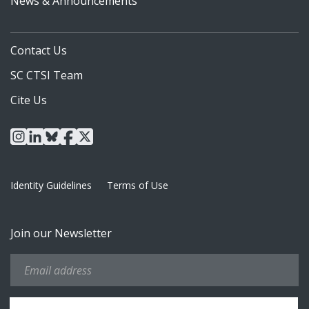
News & Announcements
Contact Us
SC CTSI Team
Cite Us
instagram
linkedin
bluesky
facebook
x
Identity Guidelines
Terms of Use
Join our Newsletter