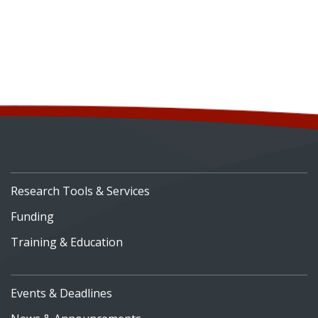
Research Tools & Services
Funding
Training & Education
Events & Deadlines