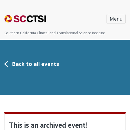
Menu
Southern California Clinical and Translational Science Institute
Back to all events
This is an archived event!