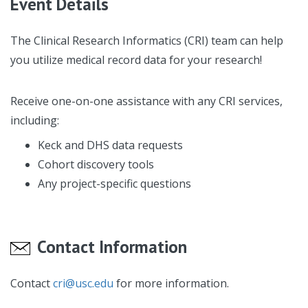
Event Details
The Clinical Research Informatics (CRI) team can help
you utilize medical record data for your research!
Receive one-on-one assistance with any CRI services,
including:
Keck and DHS data requests
Cohort discovery tools
Any project-specific questions
Contact Information
Contact
cri@usc.edu
for more information.