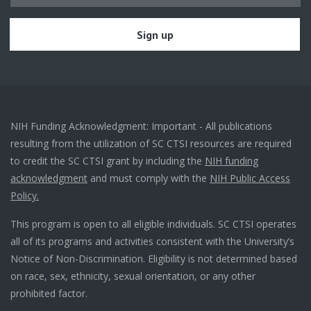
NIH Funding Acknowledgment: Important - All publications
resulting from the utilization of SC CTSI resources are required
to credit the SC CTSI grant by including the
NIH funding
acknowledgment
and must comply with the
NIH Public Access
Policy.
This program is open to all eligible individuals. SC CTSI operates
all of its programs and activities consistent with the University’s
Notice of Non-Discrimination. Eligibility is not determined based
on race, sex, ethnicity, sexual orientation, or any other
prohibited factor.