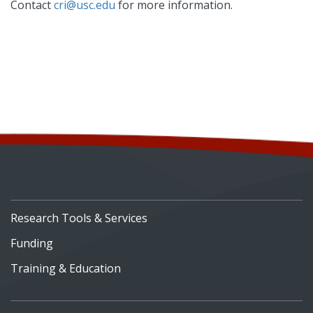
Contact
cri@usc.edu
for more information.
Research Tools & Services
Funding
Training & Education