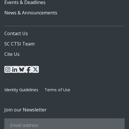
Events & Deadlines
News & Announcements
Contact Us
SC CTSI Team
Cite Us
instagram
linkedin
bluesky
facebook
x
Identity Guidelines
Terms of Use
Join our Newsletter