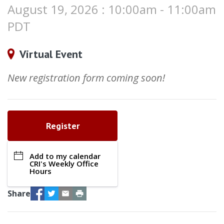
August 19, 2026 : 10:00am - 11:00am
PDT
Virtual Event
New registration form coming soon!
Register
Add to my calendar
CRI's Weekly Office
Hours
Facebook
Twitter
Email
Print
Share