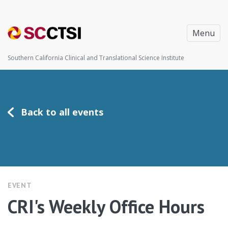
Menu
Southern California Clinical and Translational Science Institute
Back to all events
EVENT
CRI's Weekly Office Hours