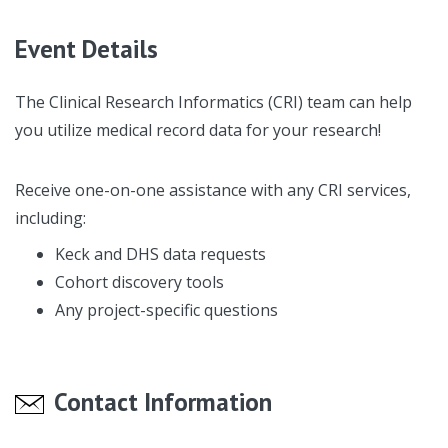
Event Details
The Clinical Research Informatics (CRI) team can help
you utilize medical record data for your research!
Receive one-on-one assistance with any CRI services,
including:
Keck and DHS data requests
Cohort discovery tools
Any project-specific questions
Contact Information