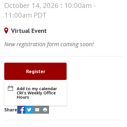
October 14, 2026 : 10:00am -
11:00am PDT
Virtual Event
New registration form coming soon!
Register
Add to my calendar
CRI's Weekly Office
Hours
Facebook
Twitter
Email
Print
Share