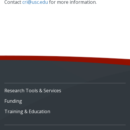
Contact
cri@usc.edu
for more information.
Research Tools & Services
Funding
Training & Education