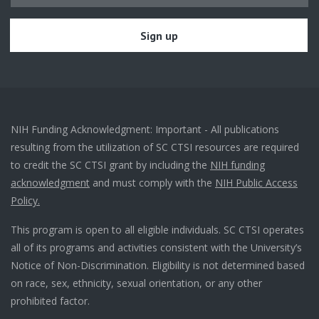
NIH Funding Acknowledgment: Important - All publications
resulting from the utilization of SC CTSI resources are required
to credit the SC CTSI grant by including the
NIH funding
acknowledgment
and must comply with the
NIH Public Access
Policy.
This program is open to all eligible individuals. SC CTSI operates
all of its programs and activities consistent with the University’s
Notice of Non-Discrimination. Eligibility is not determined based
on race, sex, ethnicity, sexual orientation, or any other
prohibited factor.