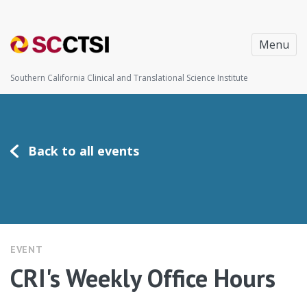
Menu
Southern California Clinical and Translational Science Institute
Back to all events
EVENT
CRI's Weekly Office Hours