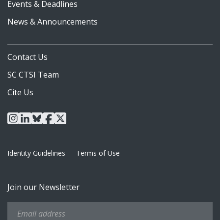
Events & Deadlines
News & Announcements
Contact Us
SC CTSI Team
Cite Us
instagram
linkedin
bluesky
facebook
x
Identity Guidelines
Terms of Use
Join our Newsletter