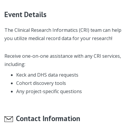
Event Details
The Clinical Research Informatics (CRI) team can help
you utilize medical record data for your research!
Receive one-on-one assistance with any CRI services,
including:
Keck and DHS data requests
Cohort discovery tools
Any project-specific questions
Contact Information