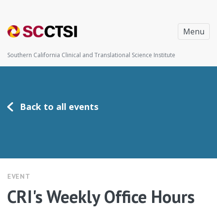
Menu
Southern California Clinical and Translational Science Institute
Back to all events
EVENT
CRI's Weekly Office Hours