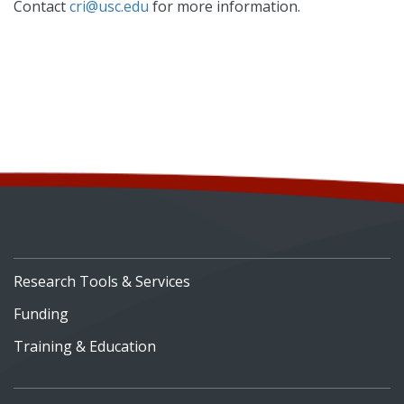
Contact
cri@usc.edu
for more information.
Research Tools & Services
Funding
Training & Education