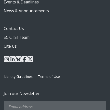
Events & Deadlines
News & Announcements
Contact Us
SC CTSI Team
Cite Us
instagram
linkedin
bluesky
facebook
x
Identity Guidelines
Terms of Use
Join our Newsletter