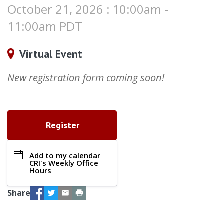
October 21, 2026 : 10:00am -
11:00am PDT
Virtual Event
New registration form coming soon!
Register
Add to my calendar
CRI's Weekly Office
Hours
Facebook
Twitter
Email
Print
Share