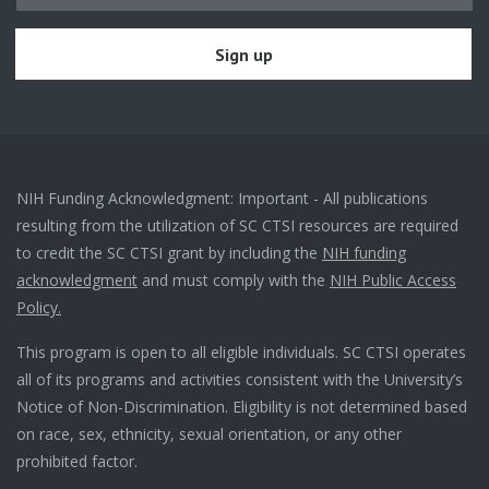
NIH Funding Acknowledgment: Important - All publications
resulting from the utilization of SC CTSI resources are required
to credit the SC CTSI grant by including the
NIH funding
acknowledgment
and must comply with the
NIH Public Access
Policy.
This program is open to all eligible individuals. SC CTSI operates
all of its programs and activities consistent with the University’s
Notice of Non-Discrimination. Eligibility is not determined based
on race, sex, ethnicity, sexual orientation, or any other
prohibited factor.