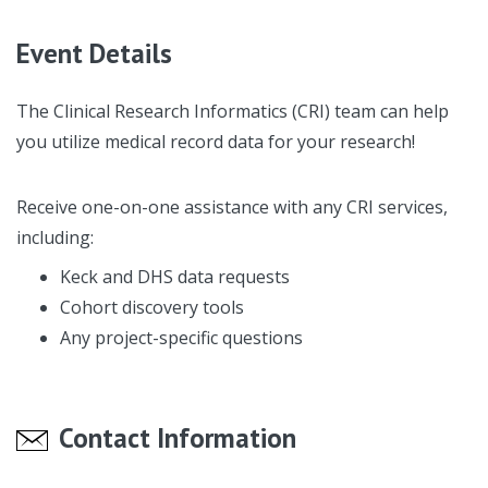
Event Details
The Clinical Research Informatics (CRI) team can help
you utilize medical record data for your research!
Receive one-on-one assistance with any CRI services,
including:
Keck and DHS data requests
Cohort discovery tools
Any project-specific questions
Contact Information