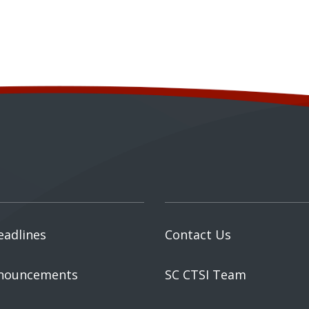
eadlines
Contact Us
nouncements
SC CTSI Team