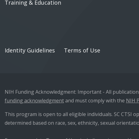
Training & Education
Identity Guidelines
Terms of Use
NIH Funding Acknowledgment: Important - All publications 
funding acknowledgment
and must comply with the
NIH P
This program is open to all eligible individuals. SC CTSI op
determined based on race, sex, ethnicity, sexual orientatio