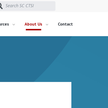
urces
About Us
Contact