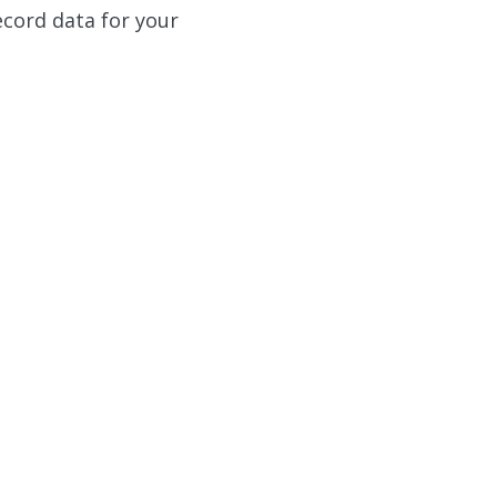
ecord data for your