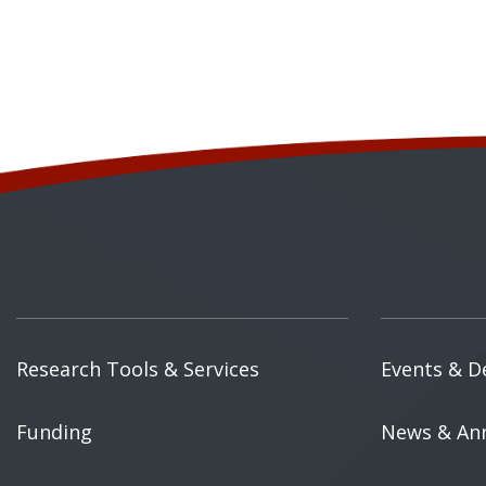
Research Tools & Services
Events & D
Funding
News & An