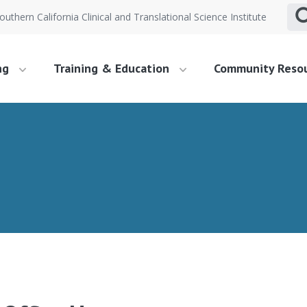
outhern California Clinical and Translational Science Institute
ng
Training & Education
Community Reso