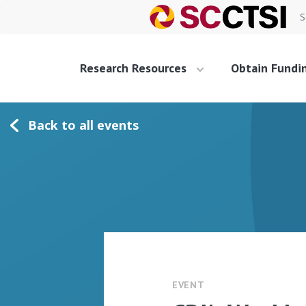
S
Research Resources
Obtain Fundi
Back to all events
EVENT