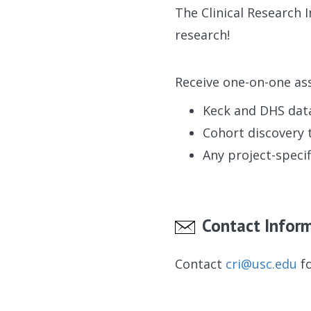
The Clinical Research 
research!
Receive one-on-one ass
Keck and DHS dat
Cohort discovery 
Any project-specif
Contact Infor
Contact
cri@usc.edu
fo