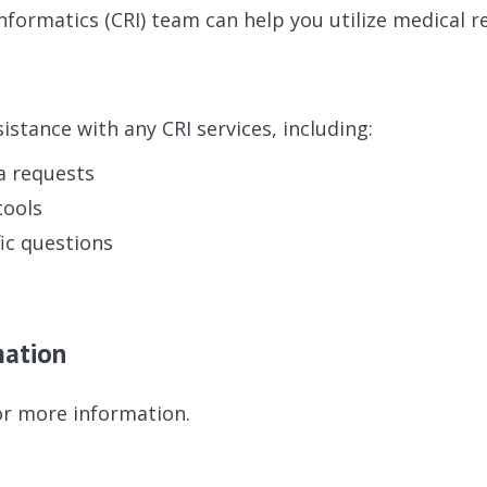
Informatics (CRI) team can help you utilize medical r
istance with any CRI services, including:
a requests
tools
ic questions
mation
r more information.