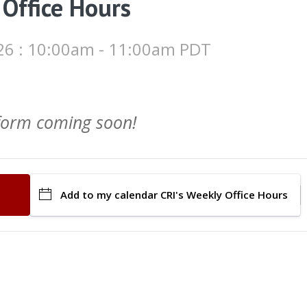
 Office Hours
26 : 10:00am - 11:00am PDT
 form coming soon!
Add to my calendar
CRI's Weekly Office Hours