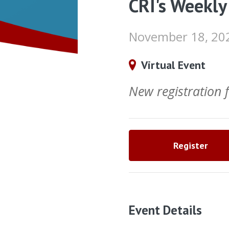
CRI's Weekly
November 18, 20
Virtual Event
New registration
Register
Event Details