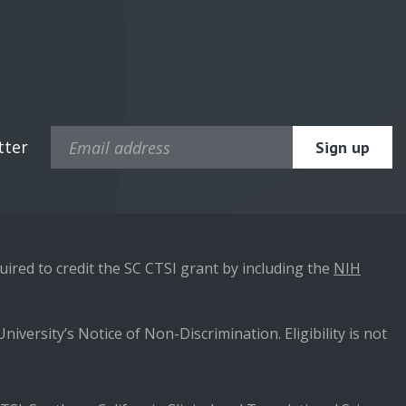
tter
ired to credit the SC CTSI grant by including the
NIH
niversity’s Notice of Non-Discrimination. Eligibility is not