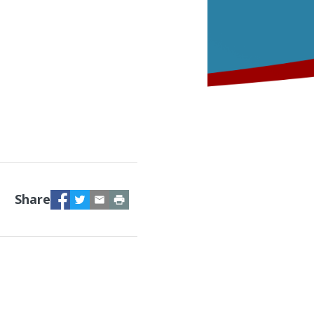
Facebook
Twitter
Email
Print
Share