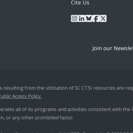
Cite Us
instagram
linkedin
bluesky
facebook
x
Join our Newsle
resulting from the utilization of SC CTSI resources are requ
ublic Access Policy.
erates all of its programs and activities consistent with the U
n, or any other prohibited factor.