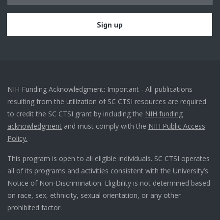
NIH Funding Acknowledgment: Important - All publications
resulting from the utilization of SC CTSI resources are required
to credit the SC CTSI grant by including the
NIH funding
acknowledgment
and must comply with the
NIH Public Access
Policy.
This program is open to all eligible individuals. SC CTSI operates
all of its programs and activities consistent with the University’s
Notice of Non-Discrimination. Eligibility is not determined based
on race, sex, ethnicity, sexual orientation, or any other
prohibited factor.