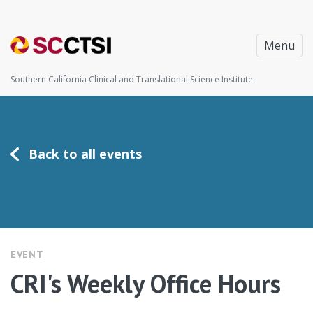
Menu
Southern California Clinical and Translational Science Institute
Back to all events
EVENT
CRI's Weekly Office Hours