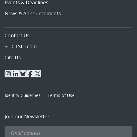
Events & Deadlines
News & Announcements
Contact Us
SC CTSI Team
Cite Us
instagram
linkedin
bluesky
facebook
x
Identity Guidelines
Terms of Use
Join our Newsletter