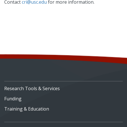
Contact
cri@usc.edu
for more information.
Research Tools & Services
Funding
Training & Education