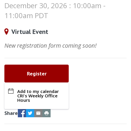
December 30, 2026 : 10:00am -
11:00am PDT
Virtual Event
New registration form coming soon!
Register
Add to my calendar
CRI's Weekly Office
Hours
Facebook
Twitter
Email
Print
Share