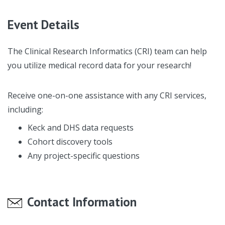
Event Details
The Clinical Research Informatics (CRI) team can help
you utilize medical record data for your research!
Receive one-on-one assistance with any CRI services,
including:
Keck and DHS data requests
Cohort discovery tools
Any project-specific questions
Contact Information