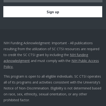
NIH Funding Acknowledgment: Important - All publications
resulting from the utilization of SC CTSI resources are required
to credit the SC CTSI grant by including the
NIH funding
acknowledgment
and must comply with the
NIH Public Access
Policy.
This program is open to all eligible individuals. SC CTSI operates
all of its programs and activities consistent with the University’s
Notice of Non-Discrimination. Eligibility is not determined based
on race, sex, ethnicity, sexual orientation, or any other
prohibited factor.