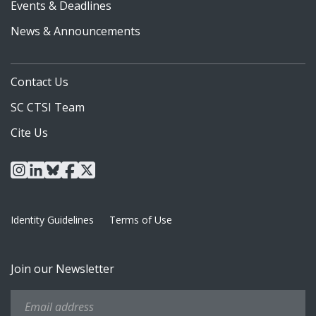
Events & Deadlines
News & Announcements
Contact Us
SC CTSI Team
Cite Us
instagram
linkedin
bluesky
facebook
x
Identity Guidelines
Terms of Use
Join our Newsletter