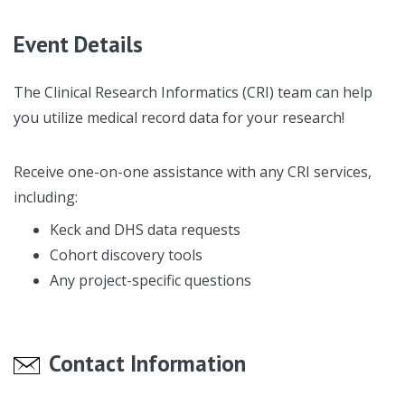
Event Details
The Clinical Research Informatics (CRI) team can help
you utilize medical record data for your research!
Receive one-on-one assistance with any CRI services,
including:
Keck and DHS data requests
Cohort discovery tools
Any project-specific questions
Contact Information