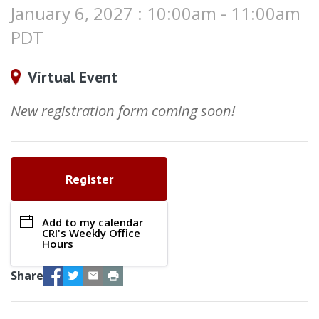
January 6, 2027 : 10:00am - 11:00am
PDT
Virtual Event
New registration form coming soon!
Register
Add to my calendar
CRI's Weekly Office
Hours
Facebook
Twitter
Email
Print
Share