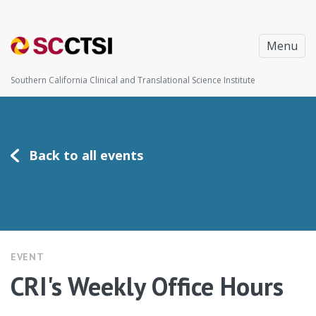
Menu
Southern California Clinical and Translational Science Institute
Back to all events
EVENT
CRI's Weekly Office Hours