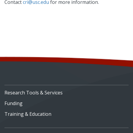
Contact
cri@usc.edu
for more information.
Research Tools & Services
Funding
Training & Education