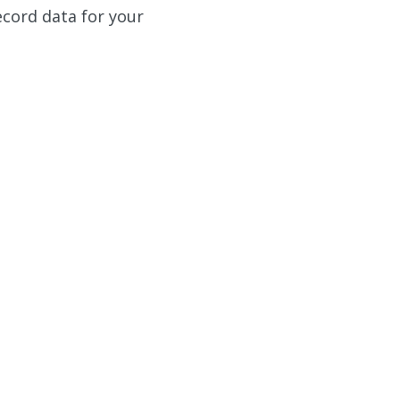
ecord data for your