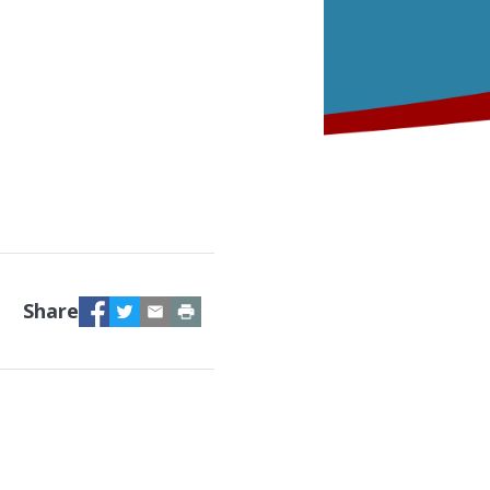
Facebook
Twitter
Email
Print
Share