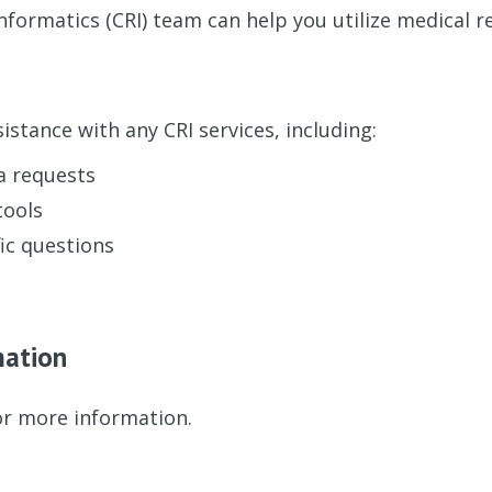
Informatics (CRI) team can help you utilize medical r
istance with any CRI services, including:
a requests
tools
ic questions
mation
r more information.