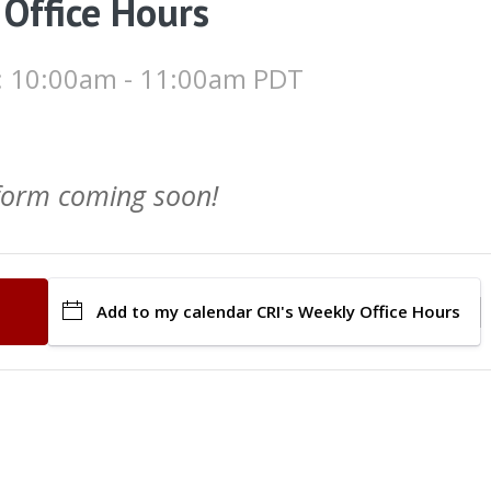
 Office Hours
 : 10:00am - 11:00am PDT
 form coming soon!
Add to my calendar
CRI's Weekly Office Hours