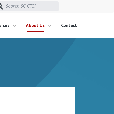
urces
About Us
Contact