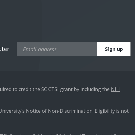
tter
ired to credit the SC CTSI grant by including the
NIH
niversity’s Notice of Non-Discrimination. Eligibility is not