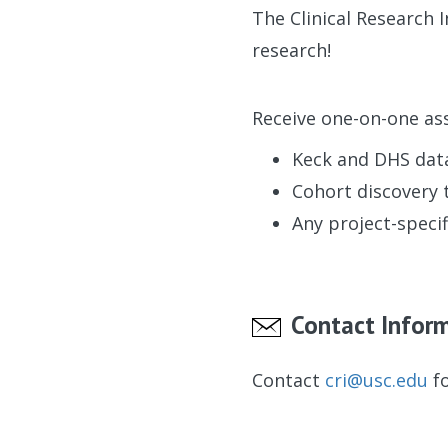
The Clinical Research 
research!
Receive one-on-one ass
Keck and DHS dat
Cohort discovery 
Any project-specif
Contact Infor
Contact
cri@usc.edu
fo