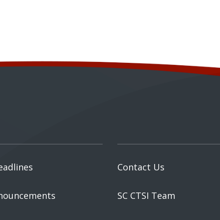
eadlines
Contact Us
nouncements
SC CTSI Team