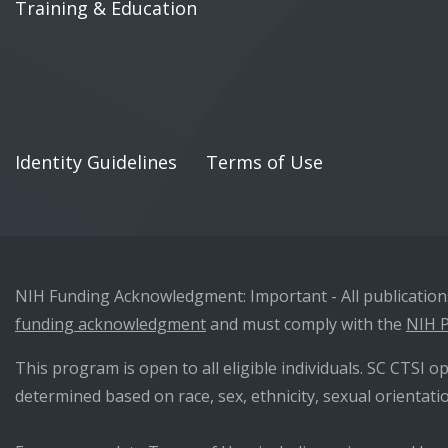
Training & Education
Identity Guidelines
Terms of Use
NIH Funding Acknowledgment: Important - All publications 
funding acknowledgment
and must comply with the
NIH P
This program is open to all eligible individuals. SC CTSI op
determined based on race, sex, ethnicity, sexual orientatio