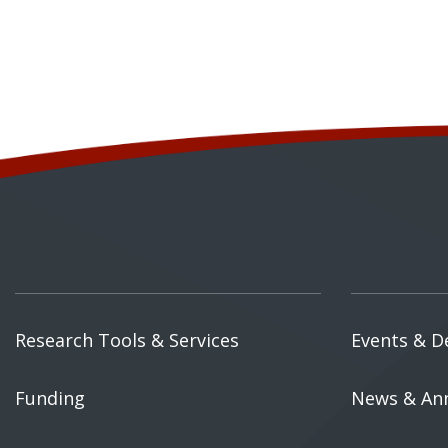
Research Tools & Services
Events & D
Funding
News & An