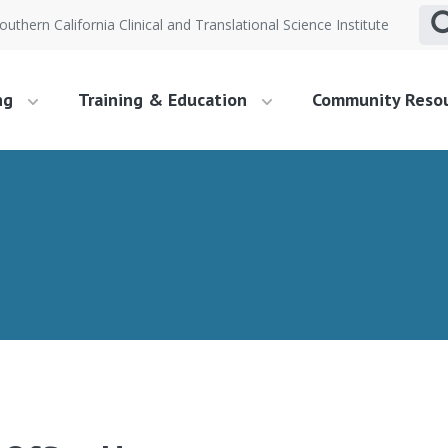
outhern California Clinical and Translational Science Institute
ng
Training & Education
Community Reso