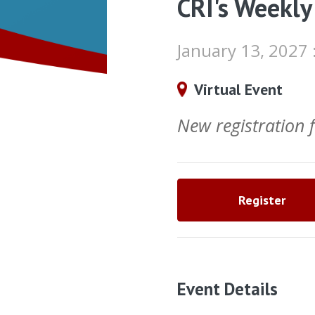
CRI's Weekly
January 13, 2027
Virtual Event
New registration
Register
Event Details