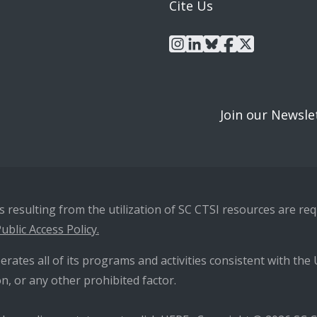
Cite Us
instagram
linkedin
bluesky
facebook
x
Join our Newsle
resulting from the utilization of SC CTSI resources are requ
ublic Access Policy.
erates all of its programs and activities consistent with the U
n, or any other prohibited factor.