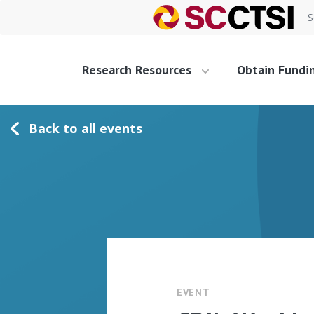
S
Research Resources
Obtain Fundi
Back to all events
EVENT