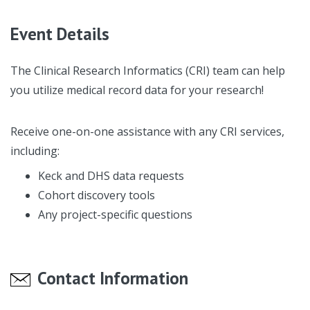
Event Details
The Clinical Research Informatics (CRI) team can help
you utilize medical record data for your research!
Receive one-on-one assistance with any CRI services,
including:
Keck and DHS data requests
Cohort discovery tools
Any project-specific questions
Contact Information