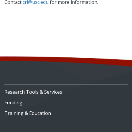
Contact
cri@usc.edu
for more information.
Research Tools & Services
Funding
Training & Education