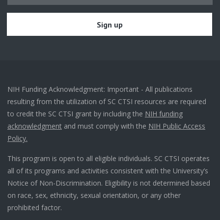
NIH Funding Acknowledgment: Important - All publications
resulting from the utilization of SC CTSI resources are required
to credit the SC CTSI grant by including the
NIH funding
acknowledgment
and must comply with the
NIH Public Access
Policy.
This program is open to all eligible individuals. SC CTSI operates
all of its programs and activities consistent with the University’s
Notice of Non-Discrimination. Eligibility is not determined based
on race, sex, ethnicity, sexual orientation, or any other
prohibited factor.