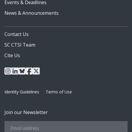
Events & Deadlines
News & Announcements
Contact Us
SC CTSI Team
Cite Us
instagram
linkedin
bluesky
facebook
x
Identity Guidelines
Terms of Use
Join our Newsletter