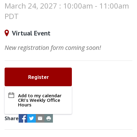
March 24, 2027 : 10:00am - 11:00am
PDT
Virtual Event
New registration form coming soon!
Register
Add to my calendar
CRI's Weekly Office
Hours
Facebook
Twitter
Email
Print
Share