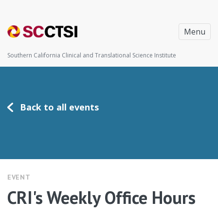
Menu
Southern California Clinical and Translational Science Institute
Back to all events
EVENT
CRI's Weekly Office Hours