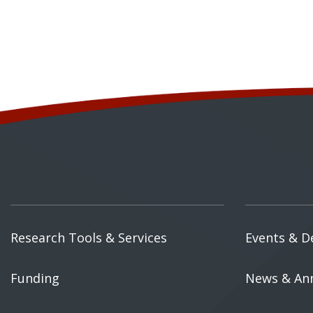
Research Tools & Services
Events & D
Funding
News & An