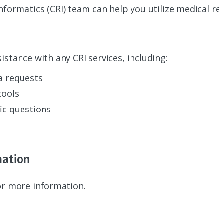
Informatics (CRI) team can help you utilize medical r
istance with any CRI services, including:
a requests
tools
ic questions
mation
r more information.