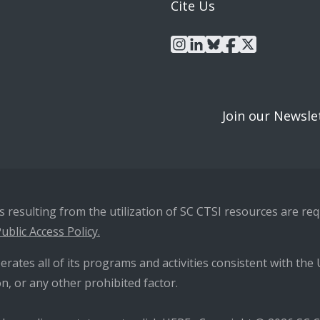
Cite Us
instagram
linkedin
bluesky
facebook
x
Join our Newsle
resulting from the utilization of SC CTSI resources are requ
ublic Access Policy.
erates all of its programs and activities consistent with the U
n, or any other prohibited factor.