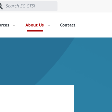
urces
About Us
Contact