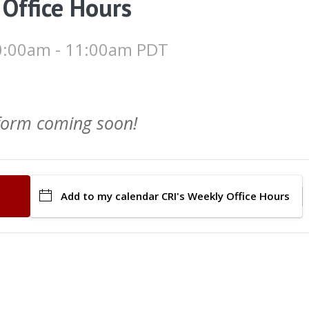
 Office Hours
 10:00am - 11:00am PDT
 form coming soon!
Add to my calendar
CRI's Weekly Office Hours