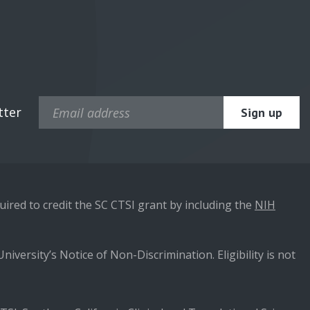
tter
ired to credit the SC CTSI grant by including the
NIH
niversity’s Notice of Non-Discrimination. Eligibility is not