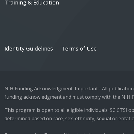
Training & Education
Identity Guidelines
Terms of Use
NIH Funding Acknowledgment: Important - All publications 
funding acknowledgment
and must comply with the
NIH P
This program is open to all eligible individuals. SC CTSI op
determined based on race, sex, ethnicity, sexual orientatio