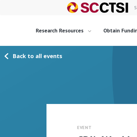
S
Research Resources
Obtain Fundi
Back to all events
EVENT