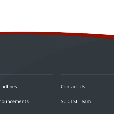
eadlines
Contact Us
nouncements
SC CTSI Team