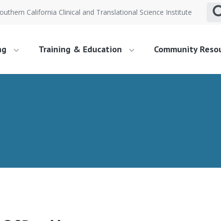
outhern California Clinical and Translational Science Institute
ng
Training & Education
Community Reso