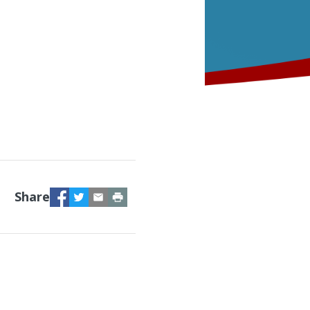
Facebook
Twitter
Email
Print
Share