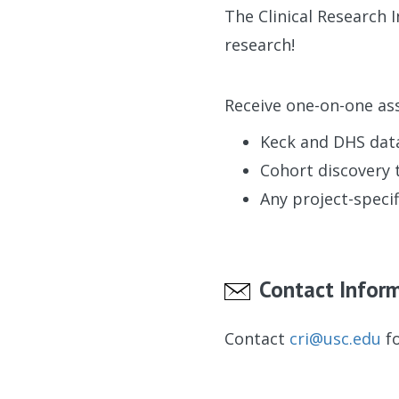
The Clinical Research 
research!
Receive one-on-one ass
Keck and DHS dat
Cohort discovery 
Any project-specif
Contact Infor
Contact
cri@usc.edu
fo