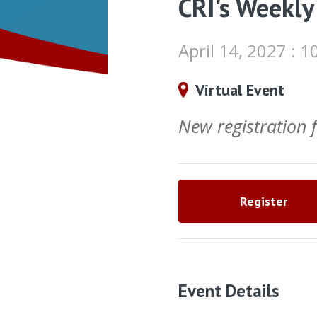
CRI's Weekly
April 14, 2027 :
Virtual Event
New registration
Register
Event Details