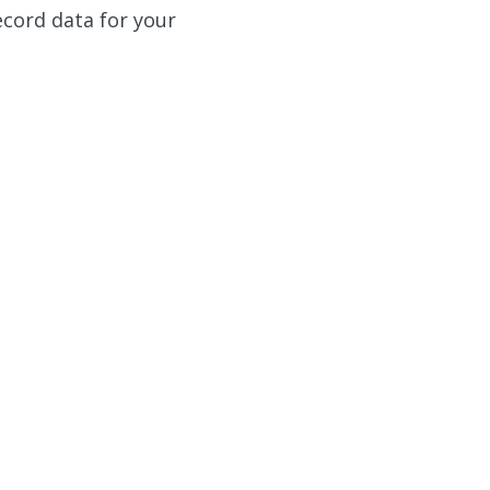
ecord data for your